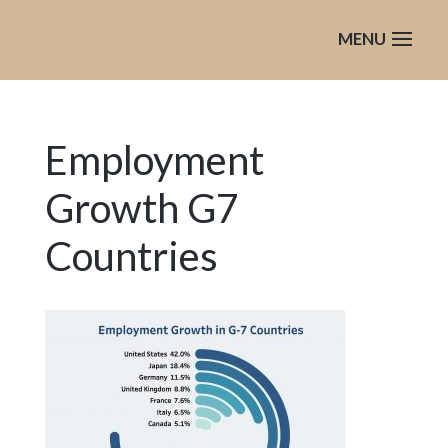
Employment
Growth G7
Countries