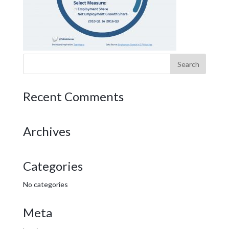
Recent Comments
Archives
Categories
No categories
Meta