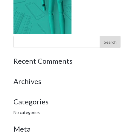
Recent Comments
Archives
Categories
No categories
Meta