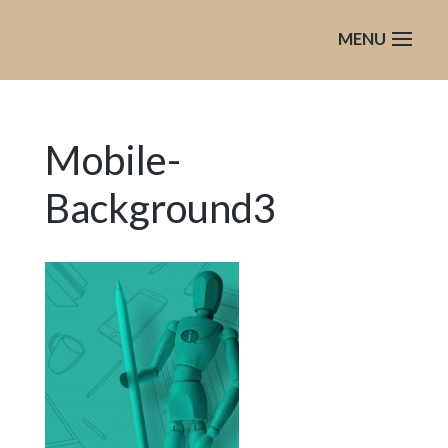
Mobile-
Background3