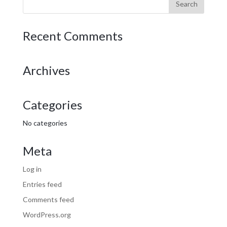
Recent Comments
Archives
Categories
No categories
Meta
Log in
Entries feed
Comments feed
WordPress.org