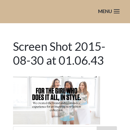
Screen Shot 2015-
08-30 at 01.06.43