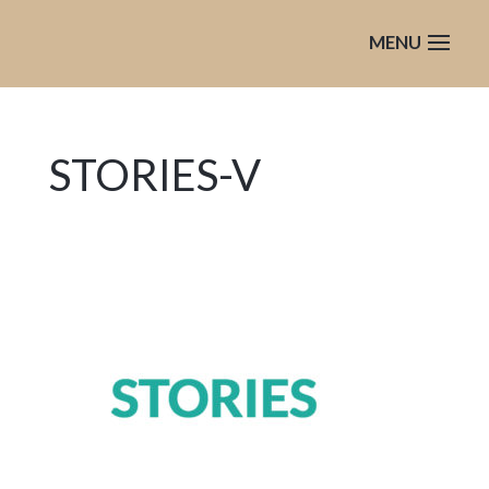
STORIES-V