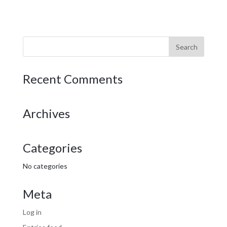
Recent Comments
Archives
Categories
No categories
Meta
Log in