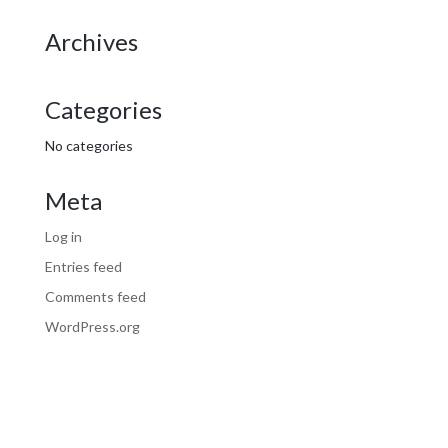
Archives
Categories
No categories
Meta
Log in
Entries feed
Comments feed
WordPress.org