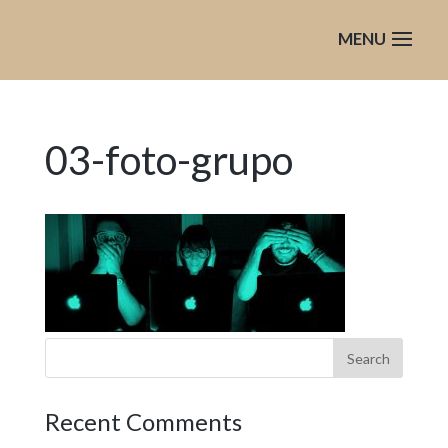
03-foto-grupo
Recent Comments