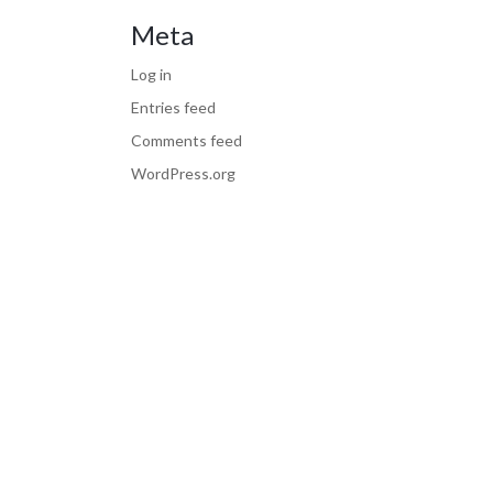
Meta
Log in
Entries feed
Comments feed
WordPress.org