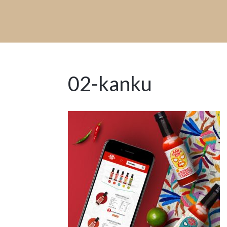
02-kanku