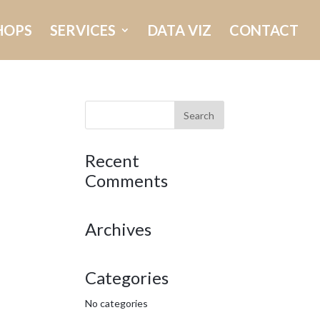
HOPS
SERVICES
DATA VIZ
CONTACT
Recent
Comments
Archives
Categories
No categories