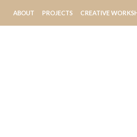
ABOUT
PROJECTS
CREATIVE WORKS