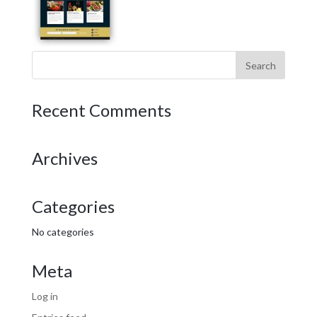
Recent Comments
Archives
Categories
No categories
Meta
Log in