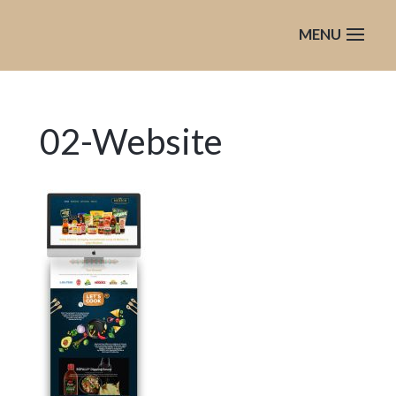
02-Website