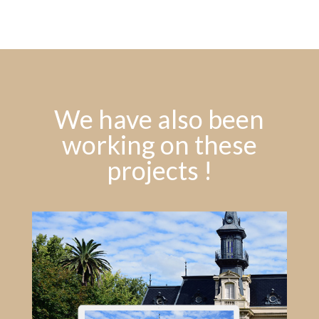
We have also been
working on these
projects !