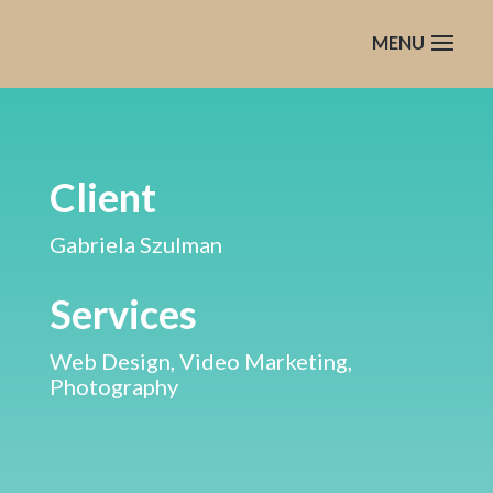
Client
Gabriela Szulman
Services
Web Design, Video Marketing,
Photography