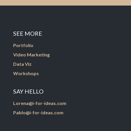
SEE MORE
Portfolio
Video Marketing
Data Viz
Workshops
SAY HELLO
Lorena@i-for-ideas.com
Pablo@i-for-ideas.com