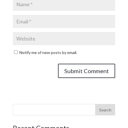
Notify me of new posts by email.
Recent Comments