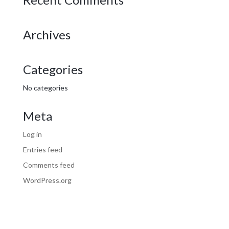
Archives
Categories
No categories
Meta
Log in
Entries feed
Comments feed
WordPress.org