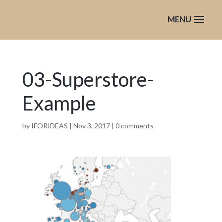
03-Superstore-
Example
by
IFORIDEAS
|
Nov 3, 2017
|
0 comments