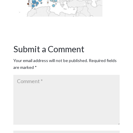
Submit a Comment
Your email address will not be published.
Required fields
are marked
*