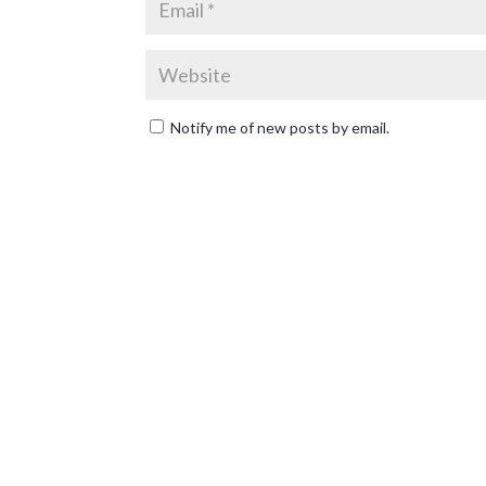
Notify me of new posts by email.