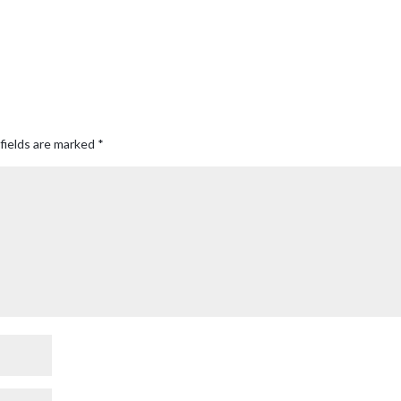
fields are marked
*