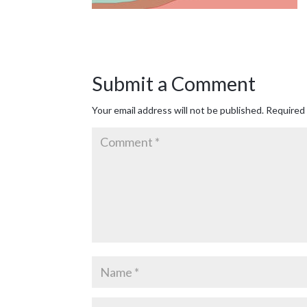
Submit a Comment
Your email address will not be published.
Required 