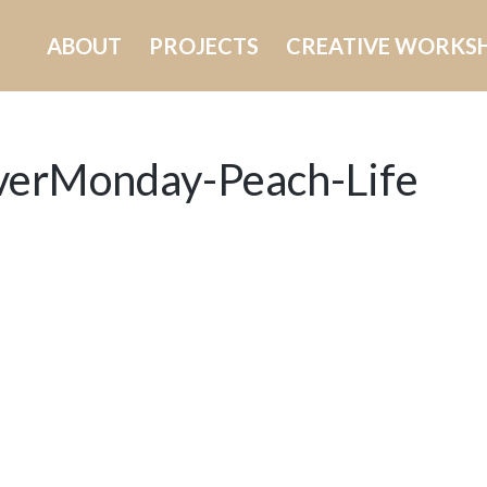
ABOUT
PROJECTS
CREATIVE WORKS
verMonday-Peach-Life