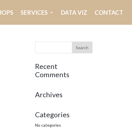
HOPS
SERVICES
DATA VIZ
CONTACT
Recent
Comments
Archives
Categories
No categories