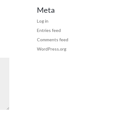
Meta
Log in
Entries feed
Comments feed
WordPress.org