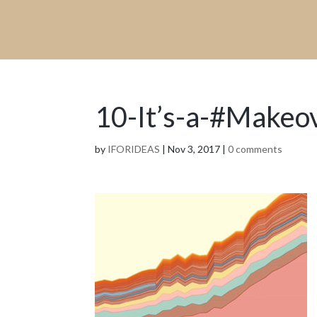
10-It’s-a-#Makeo
by
IFORIDEAS
|
Nov 3, 2017
|
0 comments