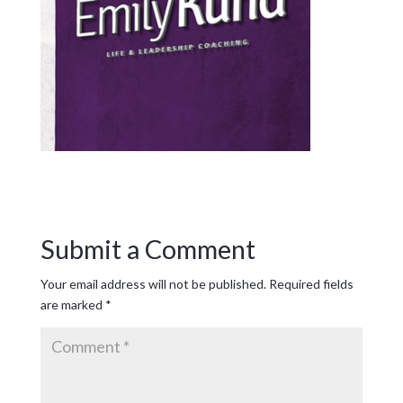
Submit a Comment
Your email address will not be published.
Required fields
are marked
*