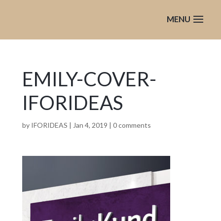
EMILY-COVER-
IFORIDEAS
by
IFORIDEAS
|
Jan 4, 2019
|
0 comments