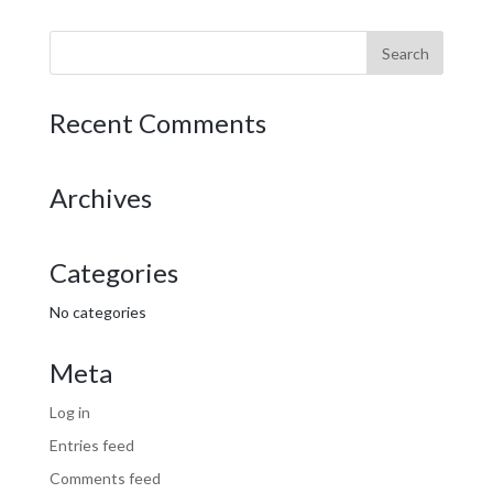
Recent Comments
Archives
Categories
No categories
Meta
Log in
Entries feed
Comments feed