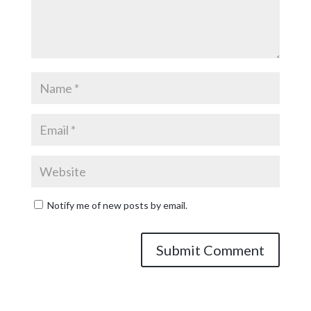
Notify me of new posts by email.