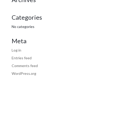
Categories
No categories
Meta
Log in
Entries feed
Comments feed
WordPress.org