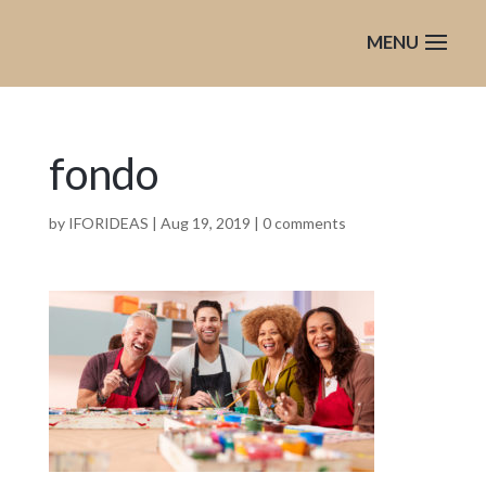
fondo
by
IFORIDEAS
|
Aug 19, 2019
|
0 comments