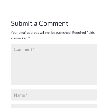
Submit a Comment
Your email address will not be published.
Required fields
are marked
*