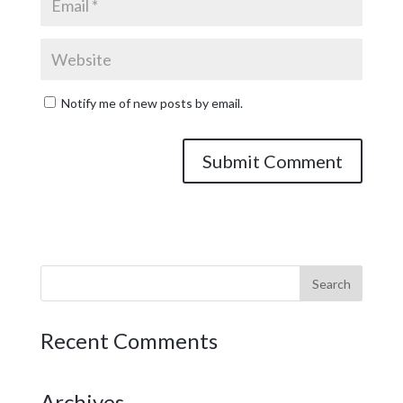
Notify me of new posts by email.
Recent Comments
Archives