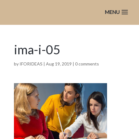
ima-i-05
by
IFORIDEAS
|
Aug 19, 2019
|
0 comments