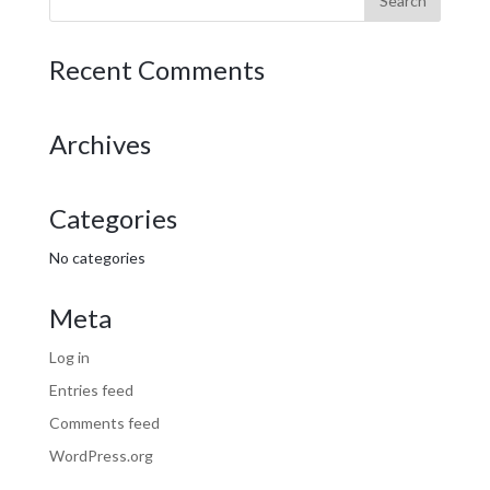
Recent Comments
Archives
Categories
No categories
Meta
Log in
Entries feed
Comments feed
WordPress.org