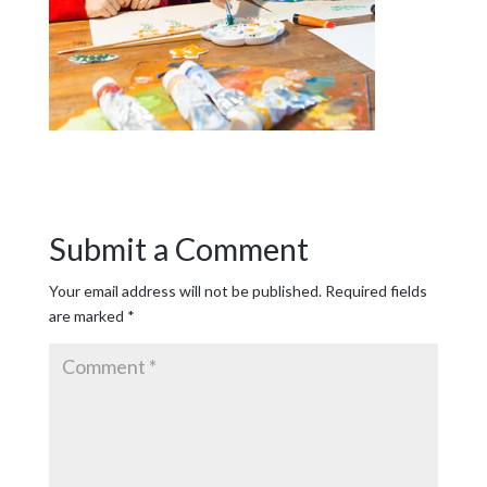
Submit a Comment
Your email address will not be published.
Required fields
are marked
*