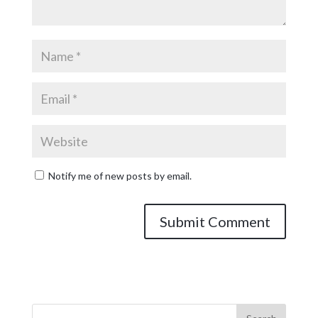
Notify me of new posts by email.