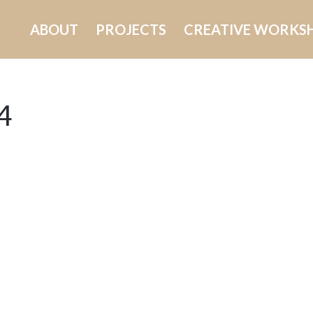
ABOUT
PROJECTS
CREATIVE WORKS
4