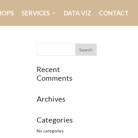
HOPS
SERVICES
DATA VIZ
CONTACT
Recent
Comments
Archives
Categories
No categories