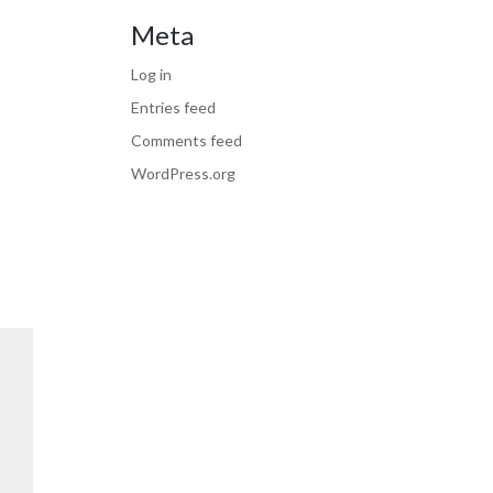
Meta
Log in
Entries feed
Comments feed
WordPress.org