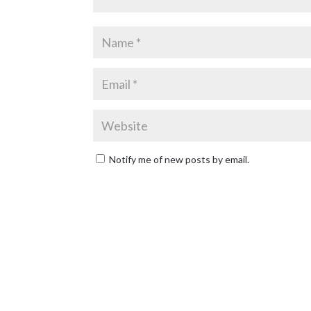
Notify me of new posts by email.