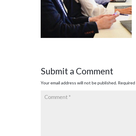
Submit a Comment
Your email address will not be published.
Required 