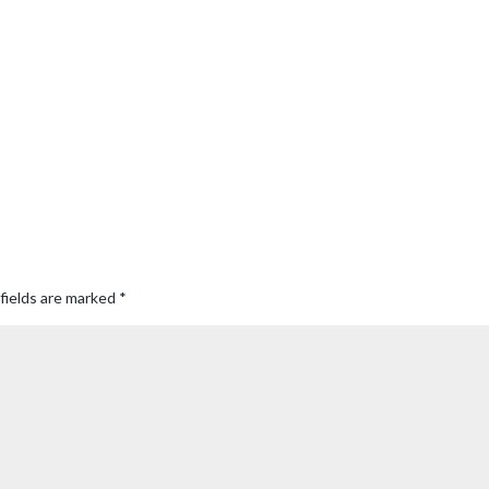
fields are marked
*