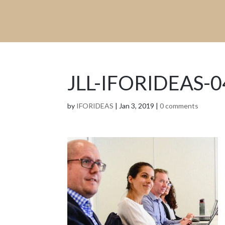
JLL-IFORIDEAS-0
by
IFORIDEAS
|
Jan 3, 2019
|
0 comments