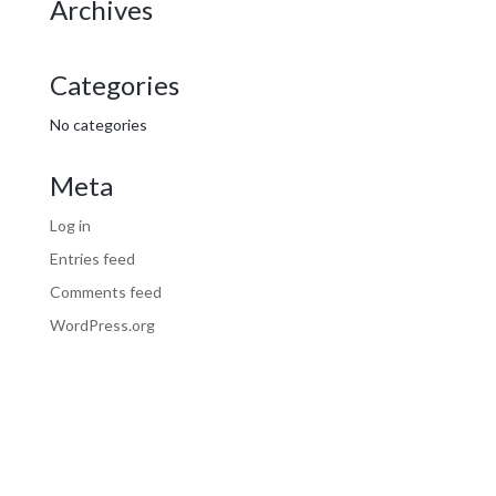
Archives
Categories
No categories
Meta
Log in
Entries feed
Comments feed
WordPress.org