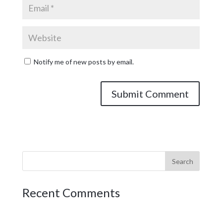
Notify me of new posts by email.
Recent Comments