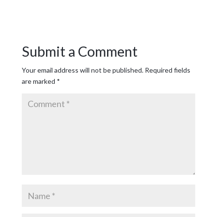
Submit a Comment
Your email address will not be published.
Required fields
are marked
*