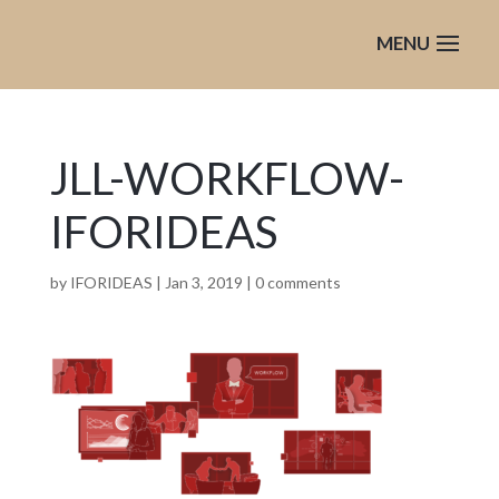
JLL-WORKFLOW-
IFORIDEAS
by
IFORIDEAS
|
Jan 3, 2019
|
0 comments