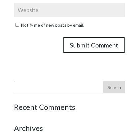
Notify me of new posts by email.
Recent Comments
Archives