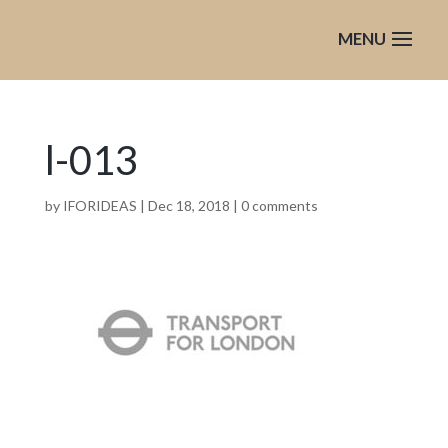
l-013
by
IFORIDEAS
|
Dec 18, 2018
|
0 comments