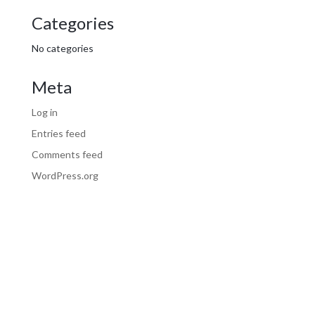
Categories
No categories
Meta
Log in
Entries feed
Comments feed
WordPress.org