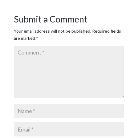
Submit a Comment
Your email address will not be published.
Required fields
are marked
*