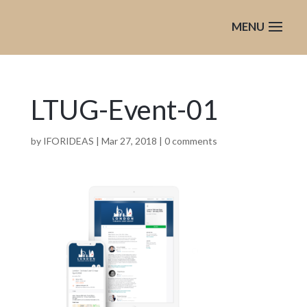
LTUG-Event-01
by
IFORIDEAS
|
Mar 27, 2018
|
0 comments