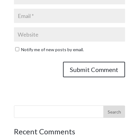
Notify me of new posts by email.
Recent Comments