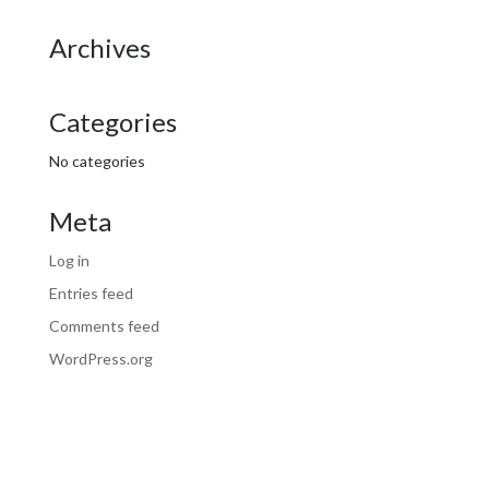
Archives
Categories
No categories
Meta
Log in
Entries feed
Comments feed
WordPress.org