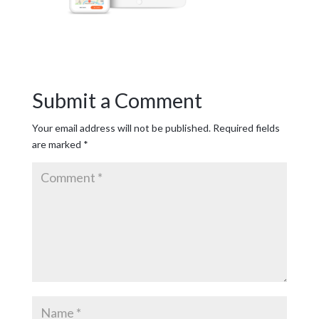
Submit a Comment
Your email address will not be published.
Required fields
are marked
*