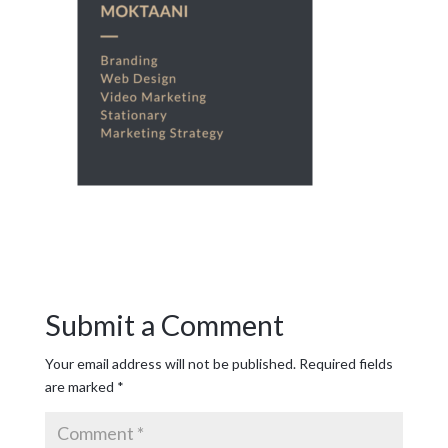
Submit a Comment
Your email address will not be published.
Required fields
are marked
*