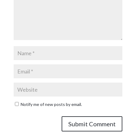
Notify me of new posts by email.