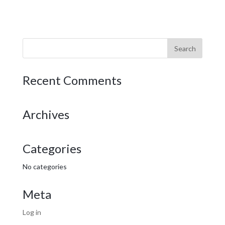
Recent Comments
Archives
Categories
No categories
Meta
Log in