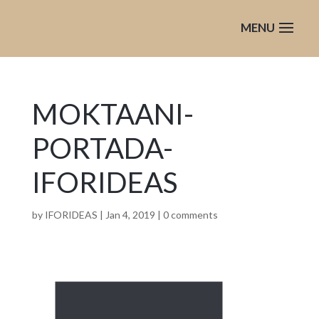
MOKTAANI-
PORTADA-
IFORIDEAS
by
IFORIDEAS
|
Jan 4, 2019
|
0 comments