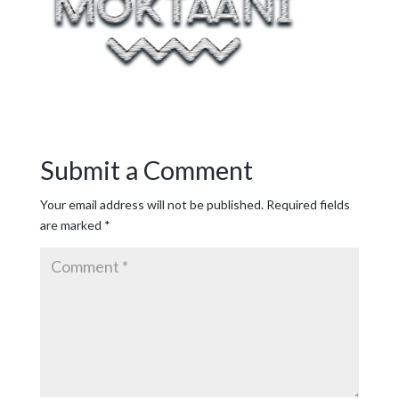
Submit a Comment
Your email address will not be published.
Required fields
are marked
*