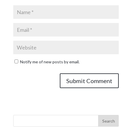
Notify me of new posts by email.