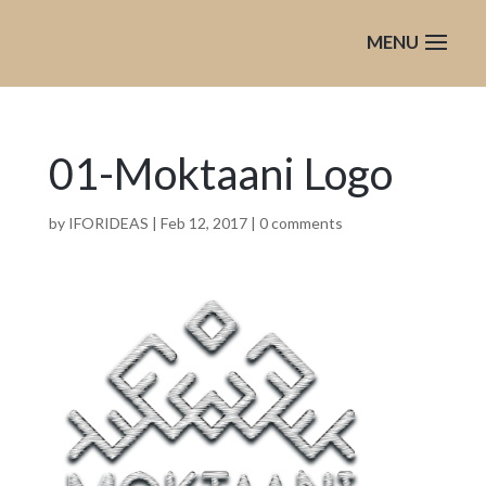
01-Moktaani Logo
by
IFORIDEAS
|
Feb 12, 2017
|
0 comments