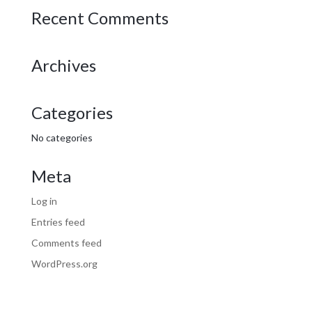
Recent Comments
Archives
Categories
No categories
Meta
Log in
Entries feed
Comments feed
WordPress.org