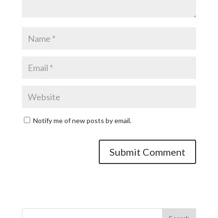
Notify me of new posts by email.