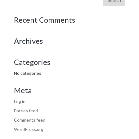
Recent Comments
Archives
Categories
No categories
Meta
Log in
Entries feed
Comments feed
WordPress.org