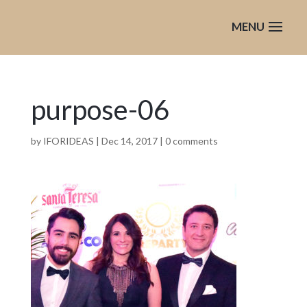
purpose-06
by
IFORIDEAS
|
Dec 14, 2017
|
0 comments