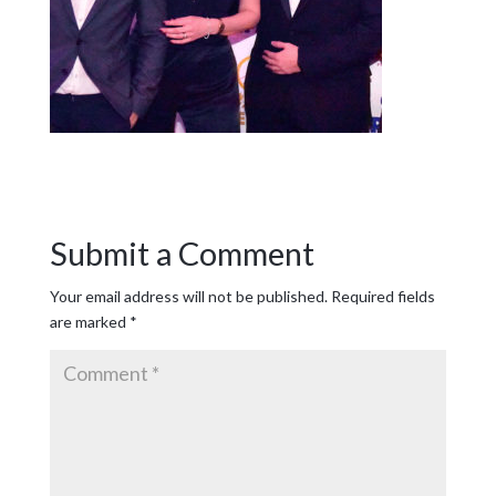
Submit a Comment
Your email address will not be published.
Required fields
are marked
*