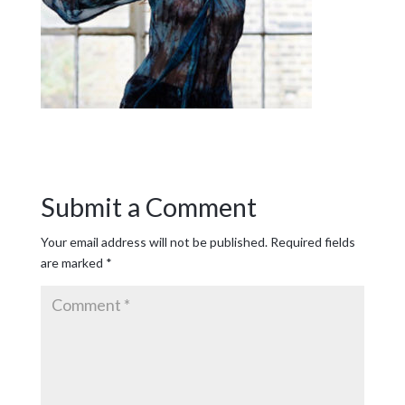
Submit a Comment
Your email address will not be published.
Required fields
are marked
*