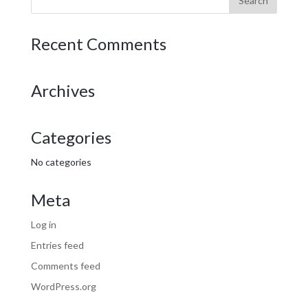
Recent Comments
Archives
Categories
No categories
Meta
Log in
Entries feed
Comments feed
WordPress.org