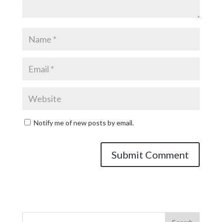
Notify me of new posts by email.