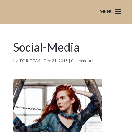
Social-Media
by
IFORIDEAS
|
Dec 21, 2018
|
0 comments